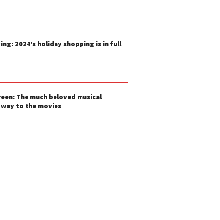
ng: 2024’s holiday shopping is in full
reen: The much beloved musical
 way to the movies