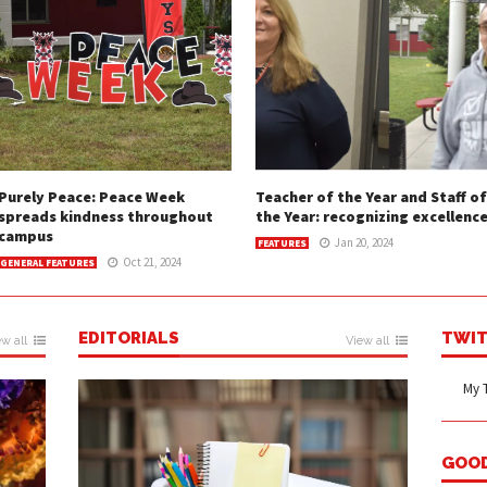
Purely Peace: Peace Week
Teacher of the Year and Staff of
spreads kindness throughout
the Year: recognizing excellenc
campus
Jan 20, 2024
FEATURES
Oct 21, 2024
GENERAL FEATURES
EDITORIALS
TWIT
w all
View all
My 
GOO