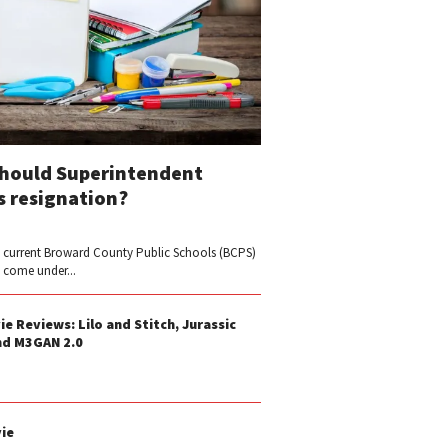
Should Superintendent
s resignation?
 current Broward County Public Schools (BCPS)
y come under...
 Reviews: Lilo and Stitch, Jurassic
nd M3GAN 2.0
ie