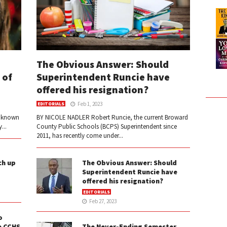
The Obvious Answer: Should
 of
Superintendent Runcie have
offered his resignation?
Feb 1, 2023
EDITORIALS
e known
BY NICOLE NADLER Robert Runcie, the current Broward
...
County Public Schools (BCPS) Superintendent since
2011, has recently come under...
ch up
The Obvious Answer: Should
Superintendent Runcie have
offered his resignation?
EDITORIALS
Feb 27, 2023
o
e CCHS
The Never-Ending Semester