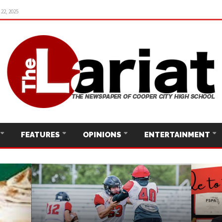
22, 2025
FEATURES
OPINIONS
ENTERTAINMENT