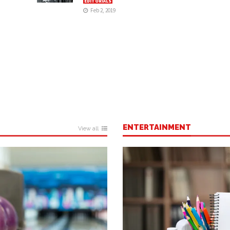
EDITORIALS
Feb 2, 2019
ENTERTAINMENT
View all