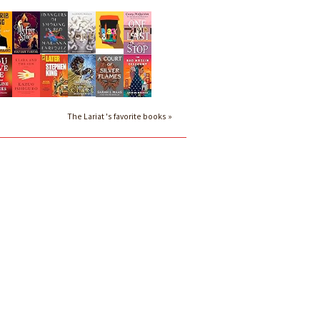
The Lariat 's favorite books »