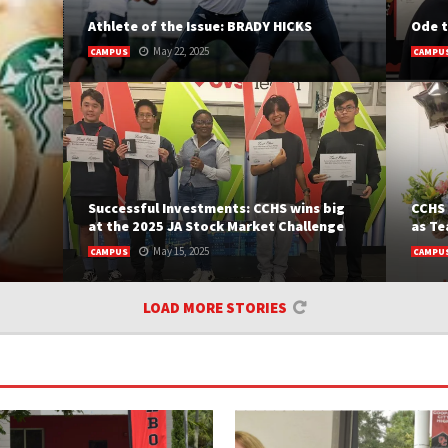
Athlete of the Issue: BRADY HICKS
Ode t
May 22, 2025
CAMPUS
CAMPU
BY MELANIE TAMAYO Senior athlete Brady Hicks is
BY INC
a standout both on and off...
Chief 
and pas
READ MORE
READ
Successful Investments: CCHS wins big
CCHS 
at the 2025 JA Stock Market Challenge
as Te
May 15, 2025
CAMPUS
CAMPU
 The
BY DIMITRI MELETIS Back in February, finance
BY MEL
LOAD MORE STORIES
ever
students from schools across Broward County
two ou
ems.
gathered...
READ
m Late
READ MORE
t