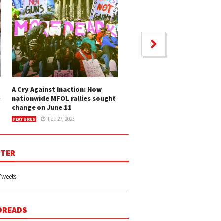
A Cry Against Inaction: How
e
nationwide MFOL rallies sought
change on June 11
Feb 27, 2023
FEATURES
TER
Tweets
DREADS