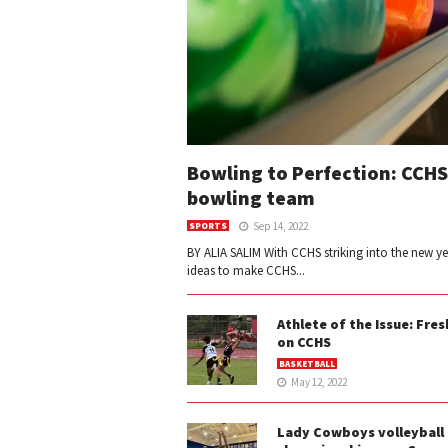
Bowling to Perfection: CCHS
bowling team
Sep 14, 2022
SPORTS
BY ALIA SALIM With CCHS striking into the new y
ideas to make CCHS...
Athlete of the Issue: Fre
on CCHS
BASKETBALL
May 12, 2022
Lady Cowboys volleyball 