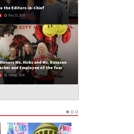
o the Editors-in-Chief
May 22, 2025
S
OMING EDITORS-IN-CHIEF Print Editor-In-
London Dernis (middle) discovered her love
sion for...
 MORE
Honors Ms. Hicks and Ms. Rausseo
acher and Employee of the Year
Oct 21, 2024
S
ANIE TAMAYO Every year, CCHS recognizes
tstanding staff members who go above...
 MORE