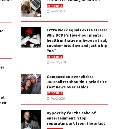
EDITORIALS
Feb 5, 2022
Extra work equals extra stress:
ne:
Why BCPS’s five-hour mental
health initiative is hypocritical,
counter-intuitive and just a big
“no”
EDITORIALS
Jan 27, 2021
ter
Compassion over clicks:
Journalists shouldn’t prioritize
fast news over ethics
EDITORIALS
ol:
Feb 2, 2020
heir
Hypocrisy for the sake of
entertainment: Stop
separating art from the artist