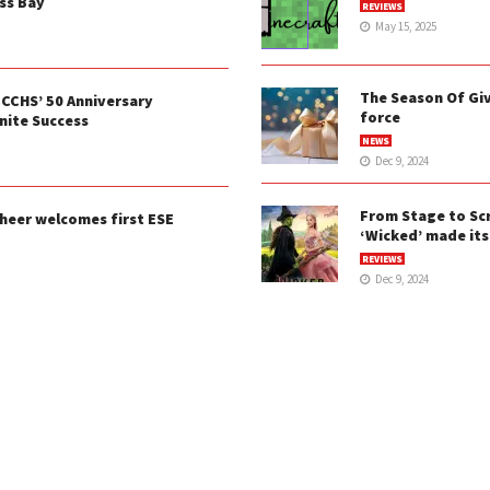
ss Bay
REVIEWS
May 15, 2025
The Season Of Givi
 CCHS’ 50 Anniversary
force
ite Success
NEWS
Dec 9, 2024
From Stage to Sc
heer welcomes first ESE
‘Wicked’ made its
REVIEWS
Dec 9, 2024