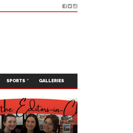
SPORTS
GALLERIES