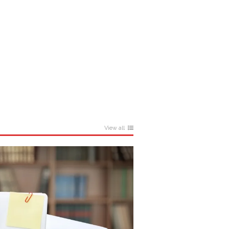
View all