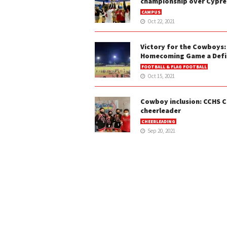
championship over Cypre
CAMPUS
Oct 22, 2021
Victory for the Cowboys:
Homecoming Game a Defin
FOOTBALL & FLAG FOOTBALL
Oct 15, 2021
Cowboy inclusion: CCHS C
cheerleader
CHEERLEADING
Sep 20, 2021