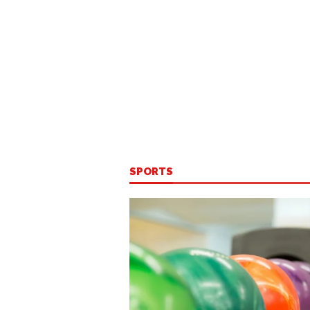
SPORTS