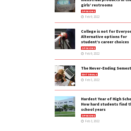
girls’ restrooms
OPINIONS
Feb 9, 2022
College is not for Everyo
Alternative options for
student’s career choices
OPINIONS
Feb 9, 2022
The Never-Ending Semes
EDITORIALS
Feb 5, 2022
Hardest Year of High Scho
How hard students find t
school years
OPINIONS
Feb 3, 2022