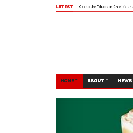
LATEST
Ode to the Editors-in-Chief
May 
HOME
ABOUT
NEWS