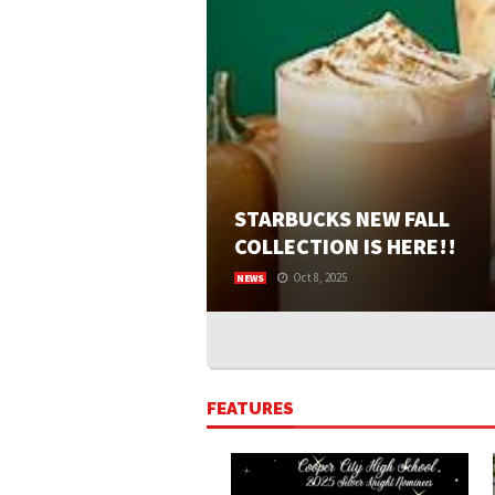
STARBUCKS NEW FALL
COLLECTION IS HERE!!
Oct 8, 2025
NEWS
BY KAITLYN BRAVERMAN AND ROXY WILSON
Starbucks fall menu is back and better than 
with ten returning and four new seasonal it
You can purchase these seasonal items fro
August to Early November. Starbucks’s mos
FEATURES
popular...
READ MORE