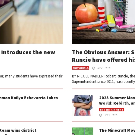
 introduces the new
The Obvious Answer: 
Runcie have offered hi
Feb 1, 2023
EDITORIALS
ear, many students have expressed their
BY NICOLE NADLER Robert Runcie, the
Superintendent since 2011, has recentl
shman Kailyn Echevarria takes
2025 Summer Movie
World: Rebirth, a
ENTERTAINMENT
Oct 8, 2025
team wins district
The Minecraft Mov