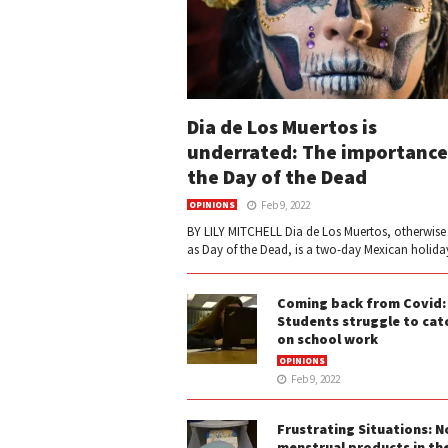
Dia de Los Muertos is
underrated: The importance
the Day of the Dead
Feb 9, 2022
OPINIONS
BY LILY MITCHELL Dia de Los Muertos, otherwis
as Day of the Dead, is a two-day Mexican holiday
Coming back from Covid:
Students struggle to cat
on school work
OPINIONS
Feb 9, 2022
Frustrating Situations: N
menstrual products in th