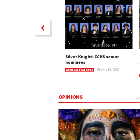
Silver Knight: CCHS senior
nominees
May 15, 2025
GENERAL FEATURES
OPINIONS
Vie