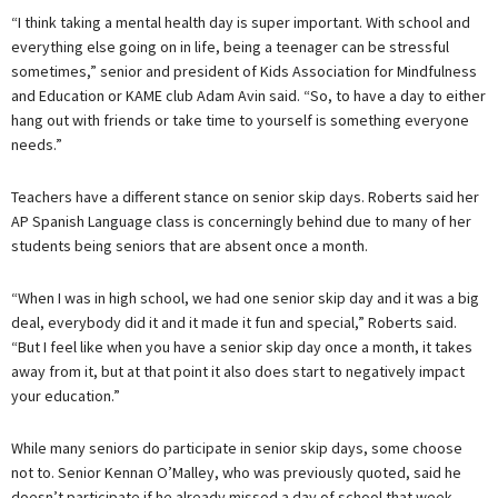
“I think taking a mental health day is super important. With school and
everything else going on in life, being a teenager can be stressful
sometimes,” senior and president of Kids Association for Mindfulness
and Education or KAME club Adam Avin said. “So, to have a day to either
hang out with friends or take time to yourself is something everyone
needs.”
Teachers have a different stance on senior skip days. Roberts said her
AP Spanish Language class is concerningly behind due to many of her
students being seniors that are absent once a month.
“When I was in high school, we had one senior skip day and it was a big
deal, everybody did it and it made it fun and special,” Roberts said.
“But I feel like when you have a senior skip day once a month, it takes
away from it, but at that point it also does start to negatively impact
your education.”
While many seniors do participate in senior skip days, some choose
not to. Senior Kennan O’Malley, who was previously quoted, said he
doesn’t participate if he already missed a day of school that week.