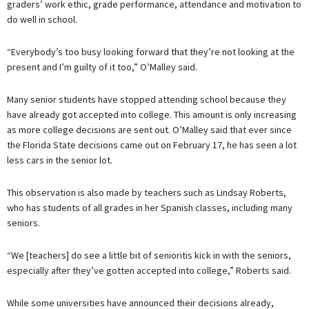
graders’ work ethic, grade performance, attendance and motivation to
do well in school.
“Everybody’s too busy looking forward that they’re not looking at the
present and I’m guilty of it too,” O’Malley said.
Many senior students have stopped attending school because they
have already got accepted into college. This amount is only increasing
as more college decisions are sent out. O’Malley said that ever since
the Florida State decisions came out on February 17, he has seen a lot
less cars in the senior lot.
This observation is also made by teachers such as Lindsay Roberts,
who has students of all grades in her Spanish classes, including many
seniors.
“We [teachers] do see a little bit of senioritis kick in with the seniors,
especially after they’ve gotten accepted into college,” Roberts said.
While some universities have announced their decisions already,