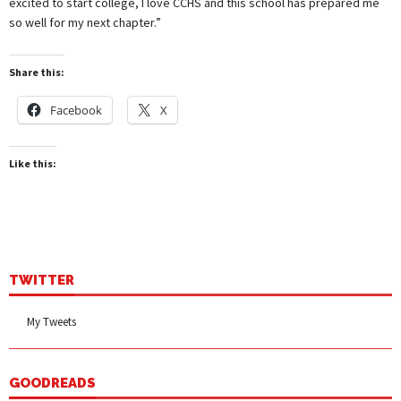
excited to start college, I love CCHS and this school has prepared me
so well for my next chapter.”
Share this:
Facebook
X
Like this:
TWITTER
My Tweets
GOODREADS