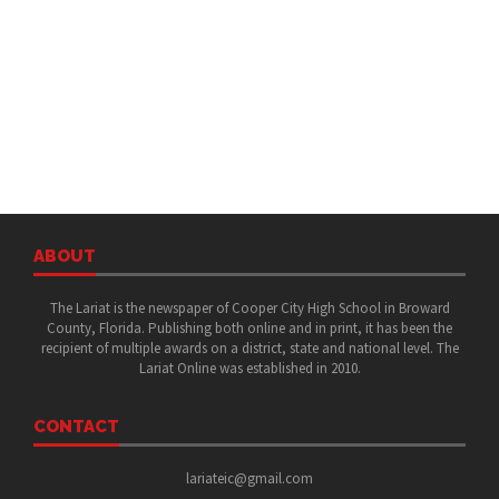
ABOUT
The Lariat is the newspaper of Cooper City High School in Broward
County, Florida. Publishing both online and in print, it has been the
recipient of multiple awards on a district, state and national level. The
Lariat Online was established in 2010.
CONTACT
lariateic@gmail.com