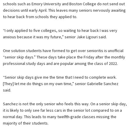
schools such as Emory University and Boston College do not send out
decisions until early April. This leaves many seniors nervously awaiting
to hear back from schools they applied to.
“I only applied to five colleges, so waiting to hear back I was very
anxious because it was my future,” senior Jake Ligouri said.
One solution students have formed to get over senioritis is unofficial
“senior skip days.” These days take place the Friday after the monthly
professional study days and are popular among the class of 2022.
“Senior skip days give me the time that I need to complete work.
[They] let me do things on my own time,” senior Gabrielle Sanchez
said.
Sanchez is not the only senior who feels this way. On a senior skip day,
it is likely to only see far less cars in the senior lot compared to on a
normal day. This leads to many twelfth-grade classes missing the
majority of their students.