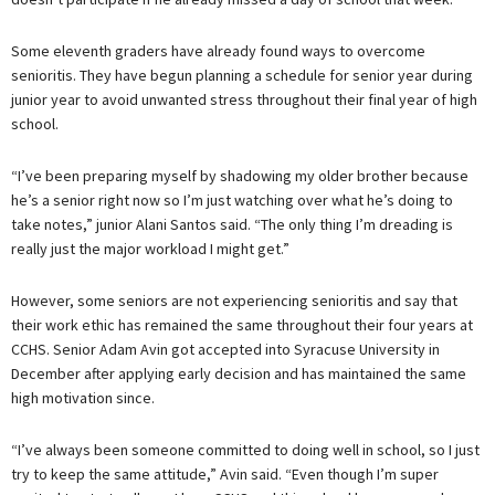
Some eleventh graders have already found ways to overcome
senioritis. They have begun planning a schedule for senior year during
junior year to avoid unwanted stress throughout their final year of high
school.
“I’ve been preparing myself by shadowing my older brother because
he’s a senior right now so I’m just watching over what he’s doing to
take notes,” junior Alani Santos said. “The only thing I’m dreading is
really just the major workload I might get.”
However, some seniors are not experiencing senioritis and say that
their work ethic has remained the same throughout their four years at
CCHS. Senior Adam Avin got accepted into Syracuse University in
December after applying early decision and has maintained the same
high motivation since.
“I’ve always been someone committed to doing well in school, so I just
try to keep the same attitude,” Avin said. “Even though I’m super