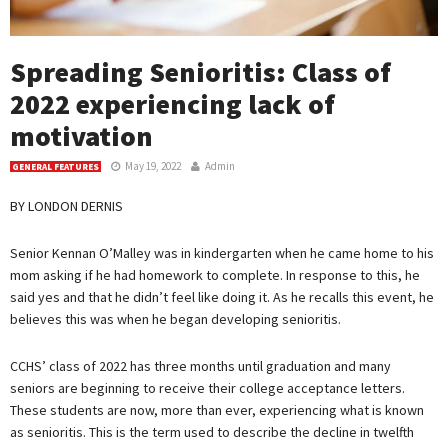
Spreading Senioritis: Class of
2022 experiencing lack of
motivation
May 19, 2022
Admin
GENERAL FEATURES
BY LONDON DERNIS
Senior Kennan O’Malley was in kindergarten when he came home to his
mom asking if he had homework to complete. In response to this, he
said yes and that he didn’t feel like doing it. As he recalls this event, he
believes this was when he began developing senioritis.
CCHS’ class of 2022 has three months until graduation and many
seniors are beginning to receive their college acceptance letters.
These students are now, more than ever, experiencing what is known
as senioritis. This is the term used to describe the decline in twelfth