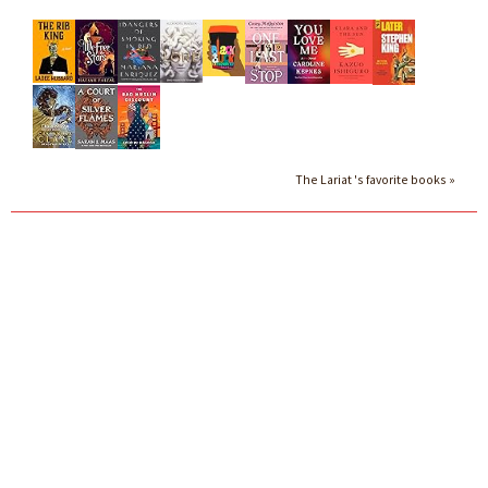
The Lariat 's favorite books »