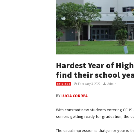
Hardest Year of Hig
find their school ye
February 3, 2022
Admin
OPINIONS
BY
LUCIA CORREA
With constant new students entering CCHS 
seniors getting ready for graduation, the 
The usual impression is that junior year is