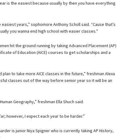
ear is the easiest because usually by then you have everything
 easiest years,” sophomore Anthony Scholl said. “Cause that’s
ually you wanna end high school with easier classes.”
hmen hit the ground running by taking Advanced Placement (AP)
ficate of Education (AICE) courses to get scholarships and a
d plan to take more AICE classes in the future,” freshman Alexa
sful classes out of the way before senior year so it will be an
P Human Geography,” freshman Ella Shuch said.
 far; however, I expect each year to be harder.”
arder is junior Niya Spigner who is currently taking AP History,
s.