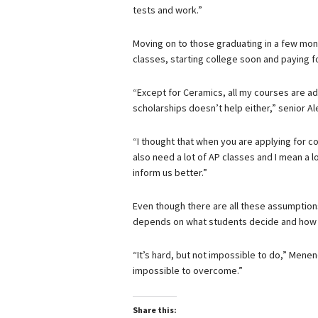
tests and work.”
Moving on to those graduating in a few mont
classes, starting college soon and paying fo
“Except for Ceramics, all my courses are ad
scholarships doesn’t help either,” senior Al
“I thought that when you are applying for co
also need a lot of AP classes and I mean a l
inform us better.”
Even though there are all these assumptions 
depends on what students decide and how t
“It’s hard, but not impossible to do,” Menen
impossible to overcome.”
Share this: