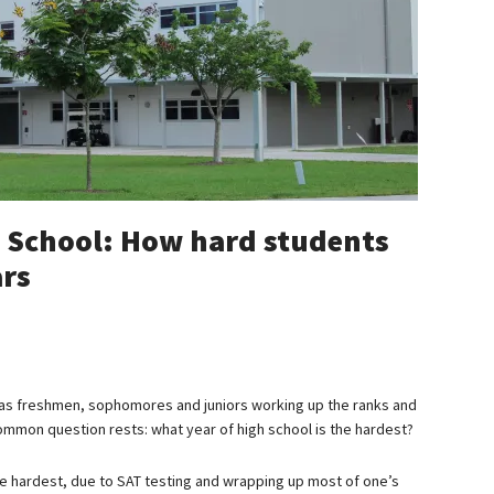
h School: How hard students
ars
as freshmen, sophomores and juniors working up the ranks and
common question rests: what year of high school is the hardest?
 the hardest, due to SAT testing and wrapping up most of one’s