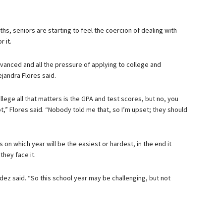
hs, seniors are starting to feel the coercion of dealing with
r it.
vanced and all the pressure of applying to college and
ejandra Flores said.
llege all that matters is the GPA and test scores, but no, you
ot,” Flores said. “Nobody told me that, so I’m upset; they should
on which year will be the easiest or hardest, in the end it
hey face it.
dez said. “So this school year may be challenging, but not