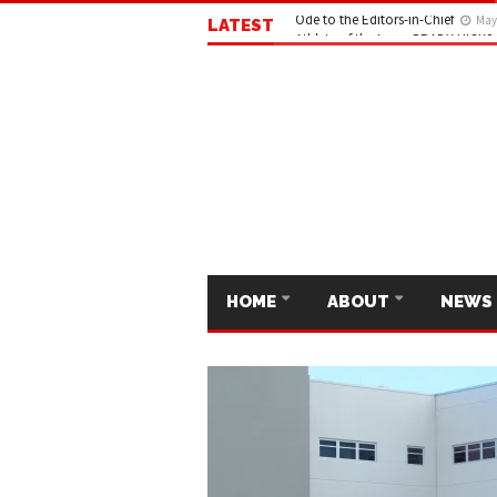
LATEST
Ode to the Editors-in-Chief
May 
HOME
ABOUT
NEWS