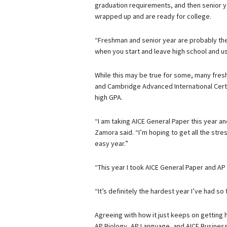
graduation requirements, and then senior y
wrapped up and are ready for college.
“Freshman and senior year are probably the
when you start and leave high school and us
While this may be true for some, many fres
and Cambridge Advanced International Certi
high GPA.
“I am taking AICE General Paper this year an
Zamora said. “I’m hoping to get all the stres
easy year.”
“This year I took AICE General Paper and A
“It’s definitely the hardest year I’ve had so
Agreeing with how it just keeps on getting h
AP Biology, AP Language, and AICE Busines