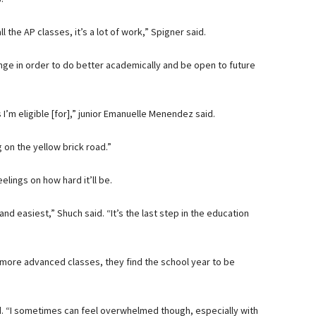
ll the AP classes, it’s a lot of work,” Spigner said.
nge in order to do better academically and be open to future
I’m eligible [for],” junior Emanuelle Menendez said.
g on the yellow brick road.”
elings on how hard it’ll be.
 and easiest,” Shuch said. “It’s the last step in the education
more advanced classes, they find the school year to be
aid. “I sometimes can feel overwhelmed though, especially with