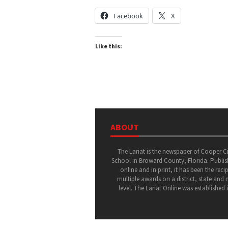
Facebook
X
Like this:
ABOUT
The Lariat is the newspaper of Cooper C
School in Broward County, Florida. Publi
online and in print, it has been the recip
multiple awards on a district, state and 
level. The Lariat Online was established 