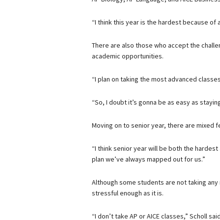
“I think this year is the hardest because of a
There are also those who accept the challe
academic opportunities.
“I plan on taking the most advanced classes 
“So, I doubt it’s gonna be as easy as stayin
Moving on to senior year, there are mixed fe
“I think senior year will be both the hardest
plan we’ve always mapped out for us.”
Although some students are not taking any 
stressful enough as it is.
“I don’t take AP or AICE classes,” Scholl s