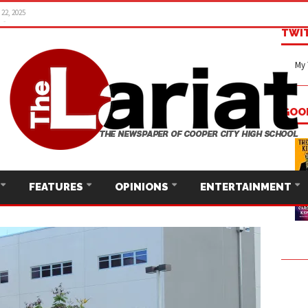
22, 2025
TWI
My 
GOO
FEATURES
OPINIONS
ENTERTAINMENT