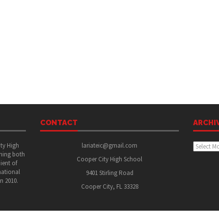
CONTACT
ARCHI
Archive
ity High
lariateic@gmail.com
shing both
Cooper City High School
ient of
national
9401 Stirling Road
in 2010.
Cooper City, FL 33328