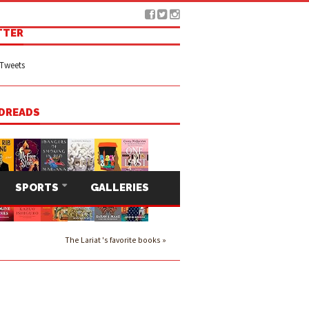
TTER
Tweets
DREADS
SPORTS
GALLERIES
The Lariat 's favorite books »