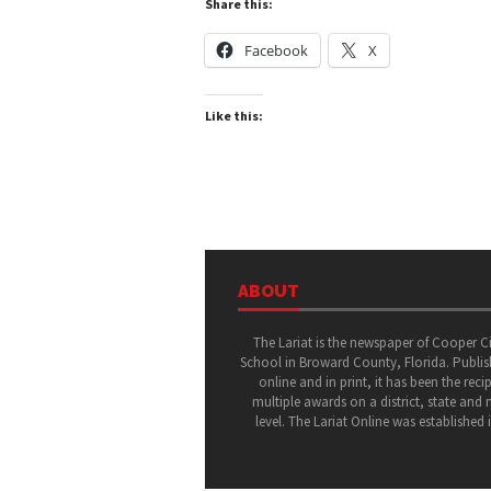
Share this:
Facebook
X
Like this:
ABOUT
The Lariat is the newspaper of Cooper C
School in Broward County, Florida. Publi
online and in print, it has been the recip
multiple awards on a district, state and 
level. The Lariat Online was established 