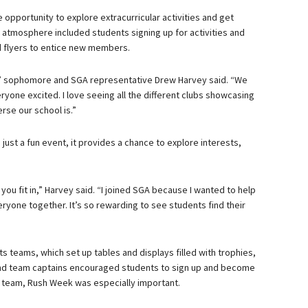
opportunity to explore extracurricular activities and get
y atmosphere included students signing up for activities and
d flyers to entice new members.
ear,” sophomore and SGA representative Drew Harvey said. “We
ryone excited. I love seeing all the different clubs showcasing
rse our school is.”
ust a fun event, it provides a chance to explore interests,
 you fit in,” Harvey said. “I joined SGA because I wanted to help
ryone together. It’s so rewarding to see students find their
s teams, which set up tables and displays filled with trophies,
and team captains encouraged students to sign up and become
er team, Rush Week was especially important.