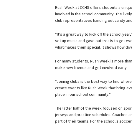
Rush Week at CCHS offers students a unique 
involved in the school community. The livel
club representatives handing out candy an
“It’s a great way to kick off the school y
set up music and gave out treats to get eve
what makes them special. It shows how dive
For many students, Rush Week is more than j
make new friends and get involved early.
“Joining clubs is the best way to find where
create events like Rush Week that bring eve
place in our school community.”
The latter half of the week focused on sport
jerseys and practice schedules. Coaches 
part of their teams. For the school’s socc