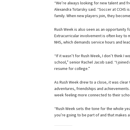
“We’re always looking for new talent and fr
Alexandra Totarsky said. “Soccer at CCHS is 
family. When new players join, they become
Rush Week is also seen as an opportunity fo
Extracurricular involvement is often key to
NHS, which demands service hours and lead
“If it wasn’t for Rush Week, I don’t think I
school,” senior Rachel Jacob said. “I joine
resume for college.”
As Rush Week drew to a close, it was clear 
adventures, friendships and achievements. W
week feeling more connected to their schoo
“Rush Week sets the tone for the whole ye
you’re going to be part of and that makes al