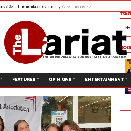
nnual Sept. 11 remembrance ceremony
September 19, 2024
TWI
My 
GOO
FEATURES
OPINIONS
ENTERTAINMENT