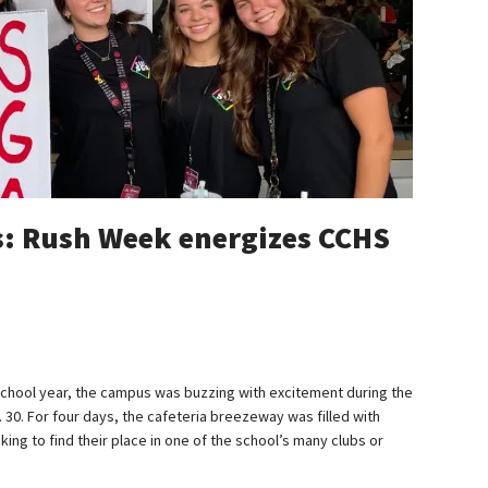
s: Rush Week energizes CCHS
chool year, the campus was buzzing with excitement during the
 30. For four days, the cafeteria breezeway was filled with
ing to find their place in one of the school’s many clubs or