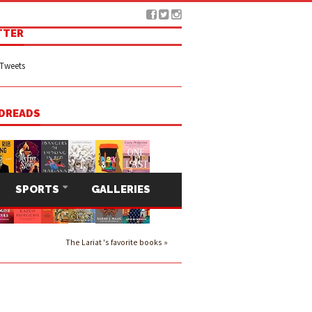
TTER
Tweets
DREADS
SPORTS
GALLERIES
The Lariat 's favorite books »