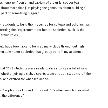
esh energy,” senior and captain of the girls’ soccer team
about more than just playing the game, it’s about building a
 part of something bigger.”
r students to build their resumes for college and scholarships.
 meeting the requirements for honors societies, such as the
ership roles.
 would have been able to be in so many clubs throughout high
d multiple honor societies that greatly benefit my academic
that CCHS students were ready to dive into a year full of new
hether joining a club, a sports team or both, students left the
l and excited for what lies ahead.
ar,” sophomore Logan Arruda said. “It’s when you choose what
l the difference.”