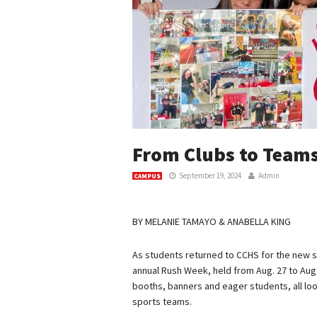
From Clubs to Team
September 19, 2024
Admin
CAMPUS
BY MELANIE TAMAYO & ANABELLA KING
As students returned to CCHS for the new s
annual Rush Week, held from Aug. 27 to Aug.
booths, banners and eager students, all look
sports teams.