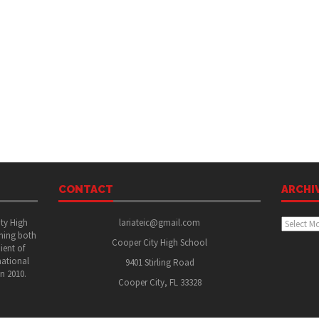
CONTACT
ARCHI
Archive
ity High
lariateic@gmail.com
shing both
Cooper City High School
ient of
national
9401 Stirling Road
in 2010.
Cooper City, FL 33328