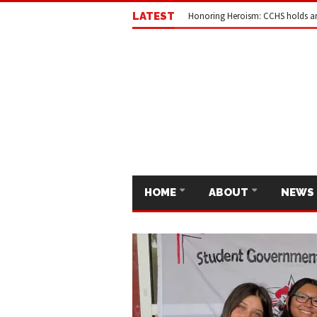
LATEST
Honoring Heroism: CCHS holds a
HOME
ABOUT
NEWS