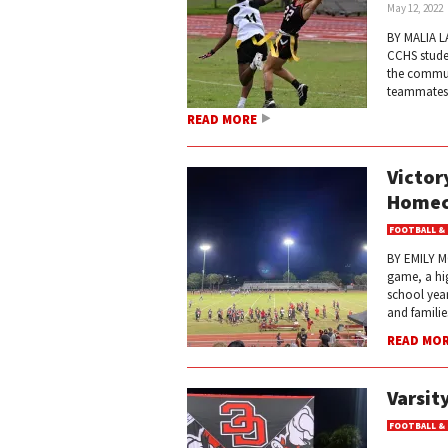
May 12, 2022
BY MALIA LA
CCHS studen
the commun
teammates c
READ MORE
Victor
Homec
FOOTBALL &
BY EMILY M
game, a hi
school year
and familie
READ MO
Varsit
FOOTBALL &