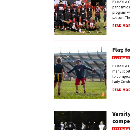
BY KAYLA G
pandemic a
program was
season. Th
READ MO
Flag f
FOOTBALL &
BY KAYLA GA
many sport
to compete 
Lady Cowbo
READ MO
Varsit
compet
FOOTBALL &