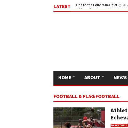
LATEST
Ode to the Editors-in-Chief
May 
HOME
ABOUT
NEWS
FOOTBALL & FLAG FOOTBALL
Athlet
Echeva
BASKETBALL