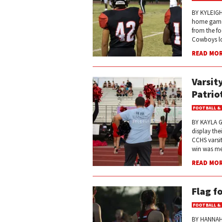
BY KYLEIGH
home game a
from the fo
Cowboys los
READ MO
Varsit
Patrio
FOOTBALL &
BY KAYLA G
display the
CCHS varsit
win was met
READ MO
Flag f
FOOTBALL &
BY HANNAH 