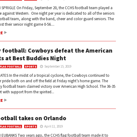
 SPRIGLE On Friday, September 20, the CCHS football team played a
gainst Western. One night per year is dedicated to all of the seniors
otball team, along with the band, cheer and color guard seniors. The
t their senior night game 0-56....
RE
y football: Cowboys defeat the American
ts at Best Buddies Night
September 15, 2019
 FLAG FOOTBALL
SPORTS
ATES In the midst of a tropical cyclone, the Cowboys continued to
ir pride both on and off the field at Friday night’s home game. The
y football team claimed victory over American High School. The 36-35
 with support from the spirited...
RE
ootball takes on Orlando
April 11, 2019
 FLAG FOOTBALL
SPORTS
EUBANKS Two years ago, the CCHS flag football team made it to