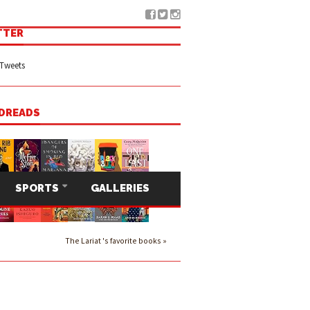
TTER
Tweets
DREADS
SPORTS
GALLERIES
The Lariat 's favorite books »