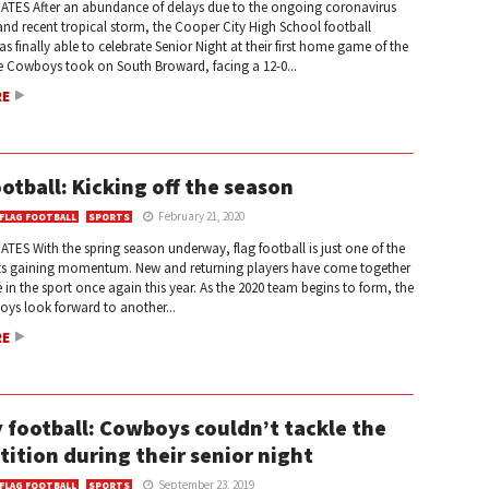
ATES After an abundance of delays due to the ongoing coronavirus
nd recent tropical storm, the Cooper City High School football
 finally able to celebrate Senior Night at their first home game of the
e Cowboys took on South Broward, facing a 12-0...
RE
ootball: Kicking off the season
February 21, 2020
 FLAG FOOTBALL
SPORTS
TES With the spring season underway, flag football is just one of the
s gaining momentum. New and returning players have come together
in the sport once again this year. As the 2020 team begins to form, the
ys look forward to another...
RE
y football: Cowboys couldn’t tackle the
ition during their senior night
September 23, 2019
 FLAG FOOTBALL
SPORTS