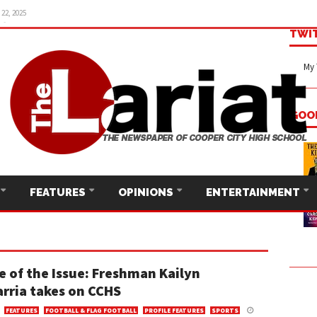
22, 2025
TWI
My 
GOO
FEATURES
OPINIONS
ENTERTAINMENT
e of the Issue: Freshman Kailyn
rria takes on CCHS
FEATURES
FOOTBALL & FLAG FOOTBALL
PROFILE FEATURES
SPORTS