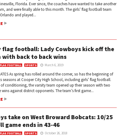
ainesville, Florida. Ever since, the coaches have wanted to take another
eam, and were finally able to this month. The girls’ flag football team
 Orlando and played...
RE
y flag football: Lady Cowboys kick off the
 with back to back wins
March 6, 2019
 FLAG FOOTBALL
SPORTS
TES As spring has rolled around the corner, so has the beginning of
 seasons at Cooper City High School, including girls’ flag football.
 of conditioning, the varsity team opened up their season with two
 wins against district opponents. The team’s first game...
RE
s take on West Broward Bobcats: 10/25
ll game ends in 43-46
October 26, 2018
 FLAG FOOTBALL
SPORTS