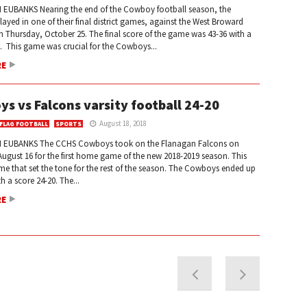
EUBANKS Nearing the end of the Cowboy football season, the
yed in one of their final district games, against the West Broward
 Thursday, October 25. The final score of the game was 43-36 with a
. This game was crucial for the Cowboys...
RE
s vs Falcons varsity football 24-20
August 18, 2018
 FLAG FOOTBALL
SPORTS
 EUBANKS The CCHS Cowboys took on the Flanagan Falcons on
ugust 16 for the first home game of the new 2018-2019 season. This
e that set the tone for the rest of the season. The Cowboys ended up
h a score 24-20. The...
RE