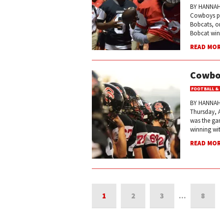
BY HANNAH 
Cowboys pla
Bobcats, on
Bobcat win
READ MO
Cowboy
FOOTBALL &
BY HANNAH
Thursday, A
was the gam
winning wit
READ MO
1
2
3
…
8