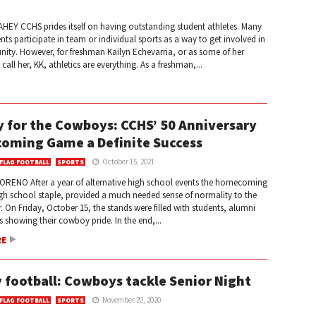
HEY CCHS prides itself on having outstanding student athletes. Many
ts participate in team or individual sports as a way to get involved in
ity. However, for freshman Kailyn Echevarria, or as some of her
all her, KK, athletics are everything. As a freshman,...
y for the Cowboys: CCHS’ 50 Anniversary
oming Game a Definite Success
October 15, 2021
 FLAG FOOTBALL
SPORTS
ORENO After a year of alternative high school events the homecoming
gh school staple, provided a much needed sense of normality to the
. On Friday, October 15, the stands were filled with students, alumni
s showing their cowboy pride. In the end,...
RE
y football: Cowboys tackle Senior Night
November 20, 2020
 FLAG FOOTBALL
SPORTS