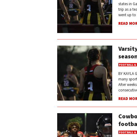
states in G
trip as a t
went up to
READ MO
Varsit
season
FOOTBALL &
BY KAYLA GA
many sports
After weeks
consecutive
READ MO
Cowboy
footba
FOOTBALL &