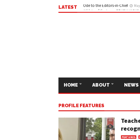
LATEST
Ode to the Editors-in-Chief
May 
HOME
ABOUT
NEWS
PROFILE FEATURES
Teache
recogn
FEATURES