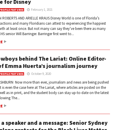
ve for Disney
February 1, 2021
PROFILE FEATURES
 ROBERTS AND ARIELLE KRAUS Disney World is one of Florida’s
ractions and many Floridians can attest to experiencing the happiest
rth at least once. But not many can say they’ve been there as many
S senior Will Barringer. Barringer first went to...
RE
wboys behind The Lariat: Online Editor-
ef Emma Huerta’s journalism journey
October 9, 2020
PROFILE FEATURES
SHBURN Now more than ever, journalism and news are being pushed
t is even the case here at The Lariat, where articles are posted on the
well as in print, and the student body can stay up-to-date on the latest
lowing The...
RE
, a speaker and a message: Senior Sydney
plans protests for the Black Lives Matter