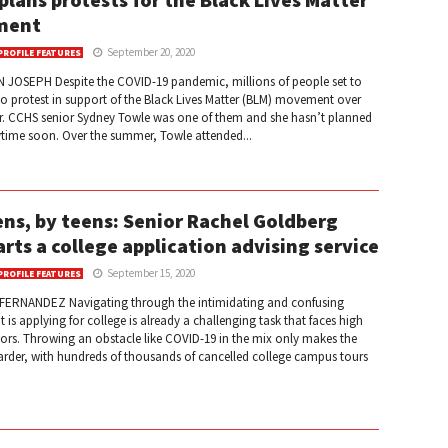
ment
September 20, 2020
PROFILE FEATURES
 JOSEPH Despite the COVID-19 pandemic, millions of people set to
 to protest in support of the Black Lives Matter (BLM) movement over
. CCHS senior Sydney Towle was one of them and she hasn’t planned
ytime soon. Over the summer, Towle attended...
ens, by teens: Senior Rachel Goldberg
arts a college application advising service
September 15, 2020
PROFILE FEATURES
FERNANDEZ Navigating through the intimidating and confusing
t is applying for college is already a challenging task that faces high
ors. Throwing an obstacle like COVID-19 in the mix only makes the
arder, with hundreds of thousands of cancelled college campus tours