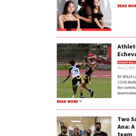
READ MO
Athlet
Echeva
BASKETBALL
May 12, 2022
BY MALIA LA
CCHS studen
the commun
teammates c
READ MORE
Two Sa
Ana: A
team