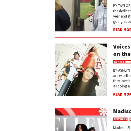
BY TAYLOR J
the dedicat
year and st
going abov
READ MO
Voices
on the
ENTERTAIN
BY ASHLYN 
are excelli
they love b
as doing a 
READ MO
Madiso
FEATURES
Madison St