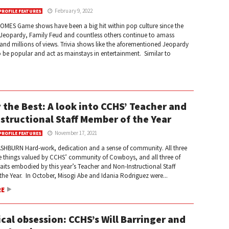
February 9, 2022
PROFILE FEATURES
OMES Game shows have been a big hit within pop culture since the
 Jeopardy, Family Feud and countless others continue to amass
nd millions of views. Trivia shows like the aforementioned Jeopardy
 be popular and act as mainstays in entertainment. Similar to
 the Best: A look into CCHS’ Teacher and
structional Staff Member of the Year
November 17, 2021
PROFILE FEATURES
SHBURN Hard-work, dedication and a sense of community. All three
re things valued by CCHS’ community of Cowboys, and all three of
raits embodied by this year’s Teacher and Non-Instructional Staff
he Year. In October, Misogi Abe and Idania Rodriguez were...
RE
cal obsession: CCHS’s Will Barringer and