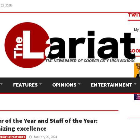
22, 2025
TWI
My 
GOO
FEATURES
OPINIONS
ENTERTAINMENT
r of the Year and Staff of the Year:
izing excellence
January 20, 2024
PROFILE FEATURES