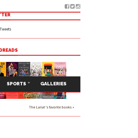
TTER
Tweets
DREADS
SPORTS
GALLERIES
The Lariat 's favorite books »