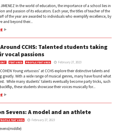
IMENEZ In the world of education, the importance of a school lies in
ion and passion of its educators. Each year, the titles of teacher of the
aff of the year are awarded to individuals who exemplify excellence, by
e and beyond their...
RE
 Around CCHS: Talented students taking
ir vocal passions
February 27, 2023
MENT
FEATURES
PROFILE FEATURES
COHEN Young virtuosos’ at CCHS explore their distinctive talents and
ng greatly. With a wide range of musical genres, many have found what
est. While many students’ talents eventually become party tricks, such
backflip, these students showcase their voices musically for...
RE
n Sevens: A model and an athlete
February 27, 2023
PROFILE FEATURES
evens(middle)