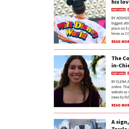
his lo
FEATURES
BY ADDISON
biggest att
place on Ea
times as CCH
READ MO
The Co
in-Chi
FEATURES
BY ELENA A
online. Tha
website as 
news by fol
READ MO
A sign
Towle 