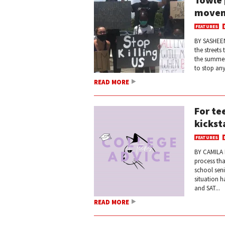
move
FEATURES
BY SASHEEN
the streets
the summer
to stop an
READ MORE
For te
kickst
FEATURES
BY CAMILA 
process tha
school seni
situation h
and SAT...
READ MORE