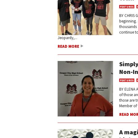
FEATURES
BY CHRIS G
beginning.
thousands a
continue to
Jeopardy,...
READ MORE
Simply
Non-In
FEATURES
BY ELENA A
of those a
those are t
Member of t
READ MO
A magi