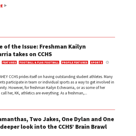
RE
e of the Issue: Freshman Kailyn
rria takes on CCHS
FEATURES
FOOTBALL & FLAG FOOTBALL
PROFILE FEATURES
SPORTS
HEY CCHS prides itself on having outstanding student athletes. Many
ts participate in team or individual sports as a way to get involved in
ity. However, for freshman Kailyn Echevarria, or as some of her
all her, KK, athletics are everything. As a freshman,...
manthas, Two Jakes, One Dylan and One
 deeper look into the CCHS’ Brain Brawl