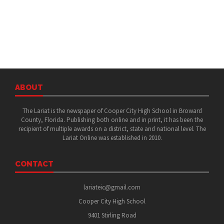
ABOUT
The Lariat is the newspaper of Cooper City High School in Broward
County, Florida. Publishing both online and in print, it has been the
recipient of multiple awards on a district, state and national level. The
Lariat Online was established in 2010.
CONTACT
lariateic@gmail.com
Cooper City High School
9401 Stirling Road