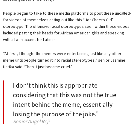
People began to take to these media platforms to post these uncalled-
for videos of themselves acting out like this “Hot Cheeto Girl”
stereotype. The offensive racial stereotypes seen within these videos
included patting their heads for African American girls and speaking
with a Latin accent for Latinas.
“At first, I thought the memes were entertaining just like any other
meme until people turned it into racial stereotypes,” senior Jasmine
Harika said “Then it just became cruel.”
I don’t think this is appropriate
considering that this was not the true
intent behind the meme, essentially
losing the purpose of the joke.”
Senior Angel Reji