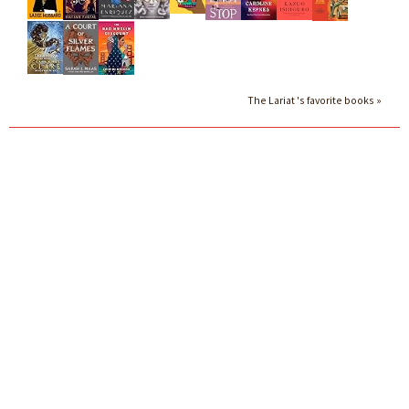
The Lariat 's favorite books »