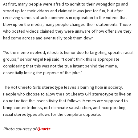
At first, many people were afraid to admit to their wrongdoings and
stood up for their videos and claimed it was just for fun, but after
receiving various attack comments in opposition to the videos that
blew up on the media, many people changed their statements. Those
who posted videos claimed they were unaware of how offensive they
had come across and eventually took them down.
“As the meme evolved, it lost its humor due to targeting specific racial
groups,” senior Angel Reji said. “I don’t think this is appropriate
considering that this was not the true intent behind the meme,
essentially losing the purpose of the joke.”
The Hot Cheeto Girls stereotype leaves a burning hole in society.
People who choose to allow the Hot Cheeto Girl stereotype to live on
do not notice the insensitivity that follows. Memes are supposed to
bring contentedness, not eliminate satisfaction, and incorporating
racial stereotypes allows for the complete opposite.
Photo courtesy of
Quartz