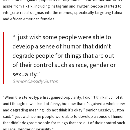
aside from TikTik, including Instagram and Twitter, people started to
integrate racial stigmas into the memes, specifically targeting Latina
and African American females.
“I just wish some people were able to
develop a sense of humor that didn’t
degrade people for things that are out
of their control such as race, gender or
sexuality.”
Senior Cassidy Sutton
“When the stereotype first gained popularity, I didn’t think much of it
and I thought it was kind of funny, but now that it’s gained a whole new
and degrading meaning I do not think it’s okay,” senior Cassidy Sutton
said. “I just wish some people were able to develop a sense of humor
that didn’t degrade people for things that are out of their control such
as race, gender or sexuality.”