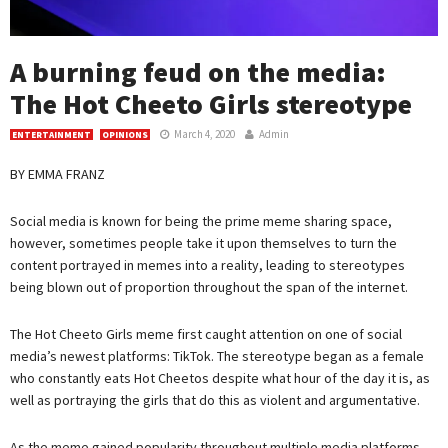
A burning feud on the media:
The Hot Cheeto Girls stereotype
March 4, 2020
Admin
ENTERTAINMENT
OPINIONS
BY EMMA FRANZ
Social media is known for being the prime meme sharing space,
however, sometimes people take it upon themselves to turn the
content portrayed in memes into a reality, leading to stereotypes
being blown out of proportion throughout the span of the internet.
The Hot Cheeto Girls meme first caught attention on one of social
media’s newest platforms: TikTok. The stereotype began as a female
who constantly eats Hot Cheetos despite what hour of the day it is, as
well as portraying the girls that do this as violent and argumentative.
As the meme gained popularity throughout multiple media platforms