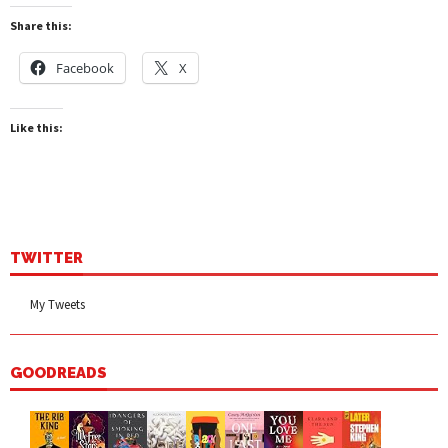
Share this:
Facebook
X
Like this:
TWITTER
My Tweets
GOODREADS