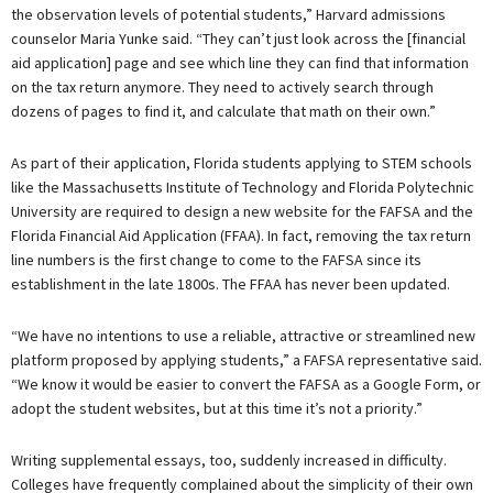
the observation levels of potential students,” Harvard admissions
counselor Maria Yunke said. “They can’t just look across the [financial
aid application] page and see which line they can find that information
on the tax return anymore. They need to actively search through
dozens of pages to find it, and calculate that math on their own.”
As part of their application, Florida students applying to STEM schools
like the Massachusetts Institute of Technology and Florida Polytechnic
University are required to design a new website for the FAFSA and the
Florida Financial Aid Application (FFAA). In fact, removing the tax return
line numbers is the first change to come to the FAFSA since its
establishment in the late 1800s. The FFAA has never been updated.
“We have no intentions to use a reliable, attractive or streamlined new
platform proposed by applying students,” a FAFSA representative said.
“We know it would be easier to convert the FAFSA as a Google Form, or
adopt the student websites, but at this time it’s not a priority.”
Writing supplemental essays, too, suddenly increased in difficulty.
Colleges have frequently complained about the simplicity of their own