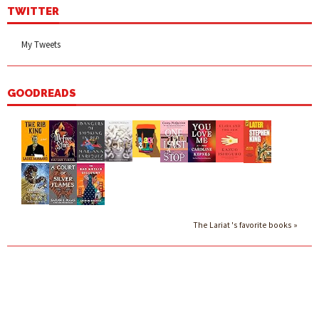
TWITTER
My Tweets
GOODREADS
The Lariat 's favorite books »