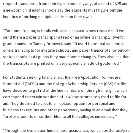
request transcripts from their high school anyway, at a cost of $25 and
a newborn child each (schools say the students must figure out the
logistics of birthing multiple children on their own).
“For some reason, schools with animal mascots now require that we
send them a paper transcript instead of an online transcript,” twelfth
grade counselor Tammy Brenwick said. “It used to be that we sent in
online transcripts for in-state schools, and paper transcripts for out-of-
state schools, but I guess they made some changes. They also ask that
the transcripts are printed on a very specific shade of goldenrod.”
For students seeking financial aid, the Free Application for Federal
Student Aid (FAFSA) and the College Scholarship Service (CSS) Profile
have decided to get rid of the line numbers on the right margin, which
correspond to certain sections of 1040 tax returns required to file for
aid. They declined to create an ‘upload’ option for personal and
business tax returns and other paperwork, saying in an email that they
“prefer students email their files to all the colleges individually.”
“Through the elimination line number assistance, we can better analyze