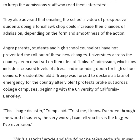
to keep the admissions staff who read them interested.
They also advised that emailing the school a video of prospective
students doing a tomahawk chop could increase their chances of
admission, depending on the form and smoothness of the action.
Angry parents, students and high school counselors have not
prevented the roll-out of these new changes. Universities across the
country seem dead-set on their idea of “holistic” admission, which now
include increased levels of stress and impending doom for high school
seniors. President Donald J. Trump was forced to declare a state of
emergency for the country after violent protests broke out across
college campuses, beginning with the University of California–
Berkeley.
“This a huge disaster,” Trump said. “Trust me, I know. I’ve been through
the worst disasters, the very worst, I can tell you this is the biggest
I’ve ever seen.”
This is a satirical article and should not be taken seriously. It was