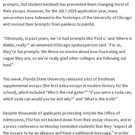
prompts, but student backlash has prevented them changing most of
their essays. However, for the 2017-2018 application year, many
universities have followed in the footsteps of the University of Chicago
and revised their prompts from painless to painful.
“Obviously, in past years, we’ve had prompts like ‘Find x,’ and ‘Where is
Waldo, really?” an unnamed UChicago spokesperson said. “For us,
they’re fun prompts. We thrive on stories about how frustrating and
vague they are, so we’re really glad other colleges are following our
lead.”
This week, Florida State University released a list of freshman
supplemental essays (the first extra essays in modern history for the
school), which included “Who’s the real gator?” “If you were a soda can,
which soda can would you be and why?” and “What is the truth?”
Despite thousands of applicants protesting outside the Office of
Admissions, FSU has not backed down from their essay choices, and in
a press conference on Monday reminded students that they “expect all
the essays to be an allegory and have a subliminal message,” in order