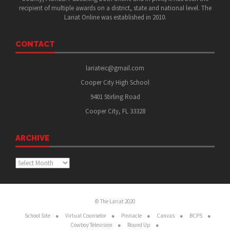
recipient of multiple awards on a district, state and national level. The
Lariat Online was established in 2010.
CONTACT
lariateic@gmail.com
Cooper City High School
9401 Stirling Road
Cooper City, FL 33328
ARCHIVE
Archive
© The Lariat 2020
School Site
Virtual Counselor
Pinnacle
Canvas
BCPS
Cowboy Television
Round Up