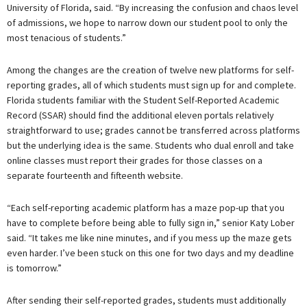
University of Florida, said. “By increasing the confusion and chaos level
of admissions, we hope to narrow down our student pool to only the
most tenacious of students.”
Among the changes are the creation of twelve new platforms for self-
reporting grades, all of which students must sign up for and complete.
Florida students familiar with the Student Self-Reported Academic
Record (SSAR) should find the additional eleven portals relatively
straightforward to use; grades cannot be transferred across platforms
but the underlying idea is the same. Students who dual enroll and take
online classes must report their grades for those classes on a
separate fourteenth and fifteenth website.
“Each self-reporting academic platform has a maze pop-up that you
have to complete before being able to fully sign in,” senior Katy Lober
said. “It takes me like nine minutes, and if you mess up the maze gets
even harder. I’ve been stuck on this one for two days and my deadline
is tomorrow.”
After sending their self-reported grades, students must additionally