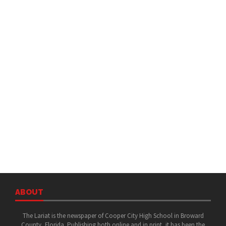
ABOUT
The Lariat is the newspaper of Cooper City High School in Broward
County, Florida. Publishing both online and in print, it has been the