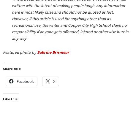
written with the intent of making people laugh. Any information
here is most likely false and should not be quoted as fact.
However, if this article is used for anything other than its
recreational use, the writer and Cooper City High School claim no
responsibility if anyone gets offended, injured or otherwise hurt in
any way.
Featured photo by
Sabrine Brismeur
Share this:
Facebook
X
Like this: