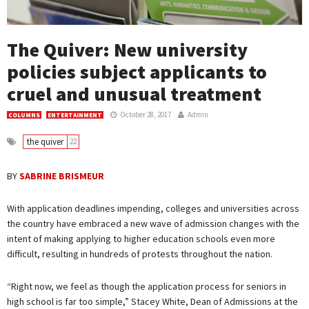
The Quiver: New university
policies subject applicants to
cruel and unusual treatment
October 28, 2017
Admin
COLUMNS
ENTERTAINMENT
the quiver
22
BY
SABRINE BRISMEUR
With application deadlines impending, colleges and universities across
the country have embraced a new wave of admission changes with the
intent of making applying to higher education schools even more
difficult, resulting in hundreds of protests throughout the nation.
“Right now, we feel as though the application process for seniors in
high school is far too simple,” Stacey White, Dean of Admissions at the