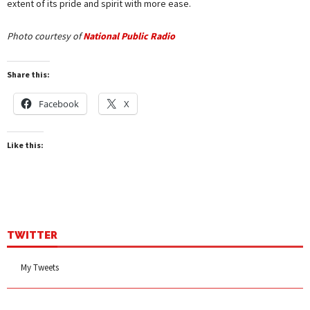
extent of its pride and spirit with more ease.
Photo courtesy of
National Public Radio
Share this:
Facebook
X
Like this:
TWITTER
My Tweets