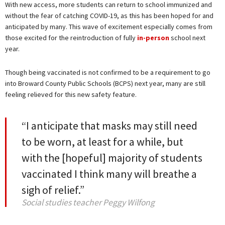
With new access, more students can return to school immunized and
without the fear of catching COVID-19, as this has been hoped for and
anticipated by many. This wave of excitement especially comes from
those excited for the reintroduction of fully
in-person
school next
year.
Though being vaccinated is not confirmed to be a requirement to go
into Broward County Public Schools (BCPS) next year, many are still
feeling relieved for this new safety feature.
“I anticipate that masks may still need
to be worn, at least for a while, but
with the [hopeful] majority of students
vaccinated I think many will breathe a
sigh of relief.”
Social studies teacher Peggy Wilfong