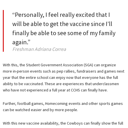
“Personally, I feel really excited that I
will be able to get the vaccine since I’ll
finally be able to see some of my family
again.”
Freshman Adriana Correa
With this, the Student Government Association (SGA) can organize
more in-person events such as pep rallies, fundraisers and games next
year that the entire school can enjoy now that everyone has the full
ability to be vaccinated. These are experiences that underclassmen
who have not experienced a full year at CCHS can finally have.
Further, football games, Homecoming events and other sports games
can be watched easier and by more people.
With this new vaccine availability, the Cowboys can finally show the full