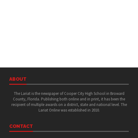
ABOUT
The Lariat is the newspaper of Cooper City High School in Broward
County, Florida. Publishing both online and in print, it has been the
recipient of multiple awards on a district, state and national level. The
Lariat Online was established in 2010.
CONTACT