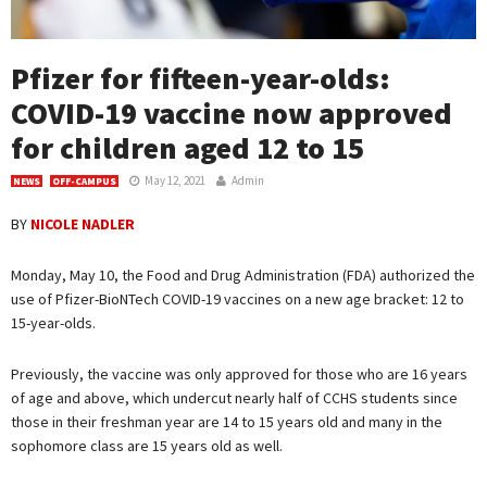
Pfizer for fifteen-year-olds:
COVID-19 vaccine now approved
for children aged 12 to 15
May 12, 2021
Admin
NEWS
OFF-CAMPUS
BY
NICOLE NADLER
Monday, May 10, the Food and Drug Administration (FDA) authorized the
use of Pfizer-BioNTech COVID-19 vaccines on a new age bracket: 12 to
15-year-olds.
Previously, the vaccine was only approved for those who are 16 years
of age and above, which undercut nearly half of CCHS students since
those in their freshman year are 14 to 15 years old and many in the
sophomore class are 15 years old as well.