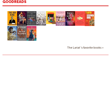
GOODREADS
The Lariat 's favorite books »