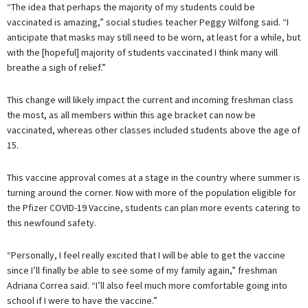
“The idea that perhaps the majority of my students could be
vaccinated is amazing,” social studies teacher Peggy Wilfong said. “I
anticipate that masks may still need to be worn, at least for a while, but
with the [hopeful] majority of students vaccinated I think many will
breathe a sigh of relief.”
This change will likely impact the current and incoming freshman class
the most, as all members within this age bracket can now be
vaccinated, whereas other classes included students above the age of
15.
This vaccine approval comes at a stage in the country where summer is
turning around the corner. Now with more of the population eligible for
the Pfizer COVID-19 Vaccine, students can plan more events catering to
this newfound safety.
“Personally, I feel really excited that I will be able to get the vaccine
since I’ll finally be able to see some of my family again,” freshman
Adriana Correa said. “I’ll also feel much more comfortable going into
school if I were to have the vaccine.”