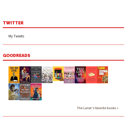
TWITTER
My Tweets
GOODREADS
The Lariat 's favorite books »