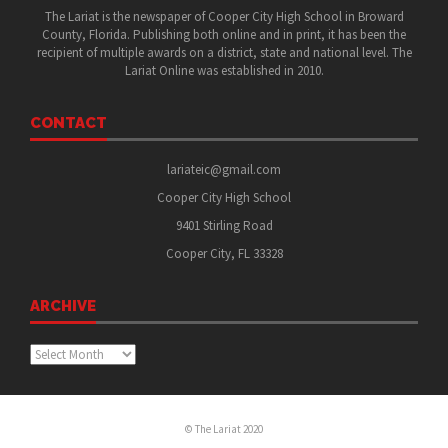
The Lariat is the newspaper of Cooper City High School in Broward
County, Florida. Publishing both online and in print, it has been the
recipient of multiple awards on a district, state and national level. The
Lariat Online was established in 2010.
CONTACT
lariateic@gmail.com
Cooper City High School
9401 Stirling Road
Cooper City, FL 33328
ARCHIVE
Archive
© The Lariat 2020