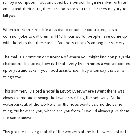
run by a computer, not controlled by a person. In games like Fortnite
and Grand Theft Auto, there are bots for you to kill or they may try to
kill you.
When a person in real life acts dumb or acts uncontrolled, it is a
common joke to call them an NPC. In our world, people have come up
with theories that there are in fact bots or NPC’s among our society.
The mall is a common occurrence of where you might find non playable
characters. In stores, how is it that every five minutes a worker comes
up to you and asks if you need assistance. They often say the same
things too.
This summer, I visited a hotel in Egypt. Everywhere I went there was
always someone mowing the lawn or washing the sidewalk. At the
waterpark, all of the workers for the rides would ask me the same
thing, “Hi how are you, where are you from?” I would always give them
the same answer.
This got me thinking that all of the workers at the hotel were just not