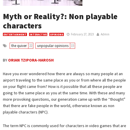
Myth or Reality?: Non playable
characters
February 27, 2023
Admin
ENTERTAINMENT
INTERACTIVE
OPINIONS
the quiver
unpopular opinions
22
15
BY
ORIAN TZIPORA-HAROSH
Have you ever wondered how there are always so many people at an
airport traveling to the same place as you or from where all the people
on your flight came from? How is it possible that all these people are
going to the same place as you at the same time. With these and many
more provoking questions, our generation came up with the “thought”
that there are fake people in the world, otherwise known as non
playable characters (NPC).
The term NPC is commonly used for characters in video games that are