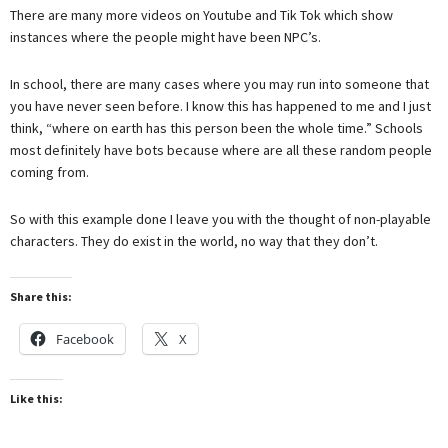
There are many more videos on Youtube and Tik Tok which show
instances where the people might have been NPC’s.
In school, there are many cases where you may run into someone that
you have never seen before. I know this has happened to me and I just
think, “where on earth has this person been the whole time.” Schools
most definitely have bots because where are all these random people
coming from.
So with this example done I leave you with the thought of non-playable
characters. They do exist in the world, no way that they don’t.
Share this:
Facebook
X
Like this: