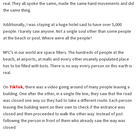
real. They all spoke the same, made the same hand movements and did
the same thing.
Additionally, I was staying at a huge hotel said to have over 5,000
people. I barely saw anyone. Not a single soul other than some people
at the beach or pool. Where were all the people?
NPC’s in our world are space fillers. The hundreds of people at the
beach, at airports, at malls and every other insanely populated place
has to be filled with bots. There is no way every person on this earth is
real.
On
TikTok
, there was a video going around of many people leaving a
building. One after the other, in a single file line, they saw that the road
was closed one way so they had to take a different route. Each person
leaving the building went on their own to check if the entrance was
closed and then proceeded to walk the other way. Instead of just
following the person in front of them who already saw the way was
closed.