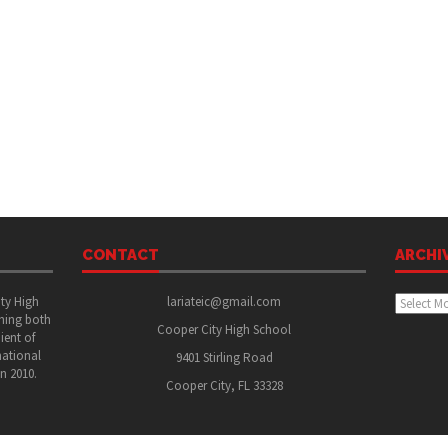
CONTACT
ARCHI
Archive
ity High
lariateic@gmail.com
shing both
Cooper City High School
ient of
national
9401 Stirling Road
in 2010.
Cooper City, FL 33328