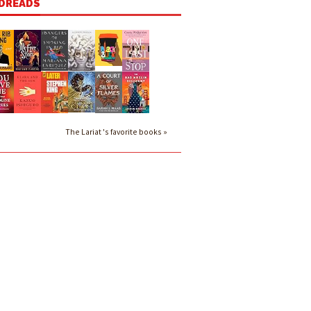
DREADS
The Lariat 's favorite books »