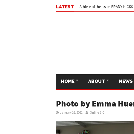
Ode to the Editors-in-Chief
May 
LATEST
Athlete of the Issue: BRADY HICKS
HOME
ABOUT
NEWS
Photo by Emma Hue
January 16, 2021
Online EIC