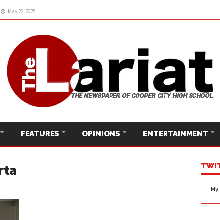
22, 2025
May 22, 2025
FEATURES
OPINIONS
ENTERTAINMENT
rta
TWI
My 