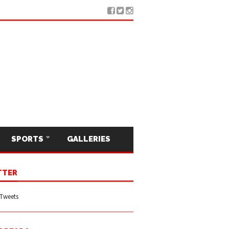
SPORTS
GALLERIES
TTER
Tweets