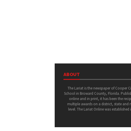
ABOUT
The Lariat is the newspaper of Cooper C
School in Broward County, Florida. Publi
online and in print, it has been the recip
multiple awards on a district, state and 
level. The Lariat Online was established 