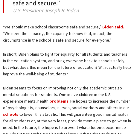
safe and secure.”
U.S. President Joseph R. Biden
“We should make school classrooms safe and secure,”
Biden said.
“We need the capacity, the capacity to know that, in fact, the
circumstance in the school is safe and secure for everyone.”
In short, Biden plans to fight for equality for all students and teachers
in the education system, and bring everyone back to schools safely,
but what does this mean for the future of education? Will it actually help
improve the well-being of students?
Biden seems to focus on improving not only the academic but also
mental situations for students. One in five children in the U.S.
experience mental health
problems
. He hopes to increase the number
of psychologists, counselors, nurses, social workers and others in our
schools
to lower this statistic. This will guarantee good mental health
for all students or, at the very least, provide them a place to go when in
need. In the future, the hope is to prevent what students experience
now: feeling overwhelmed by schoolwork with no time to focus on