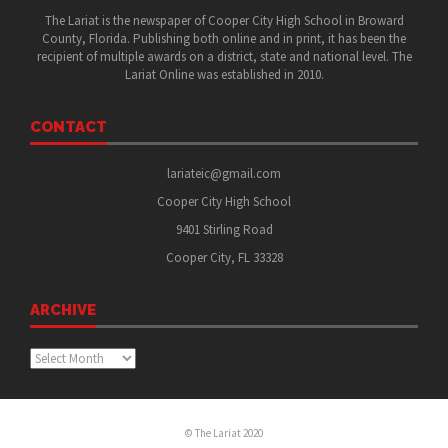
The Lariat is the newspaper of Cooper City High School in Broward
County, Florida. Publishing both online and in print, it has been the
recipient of multiple awards on a district, state and national level. The
Lariat Online was established in 2010.
CONTACT
lariateic@gmail.com
Cooper City High School
9401 Stirling Road
Cooper City, FL 33328
ARCHIVE
Archive
© The Lariat 2020