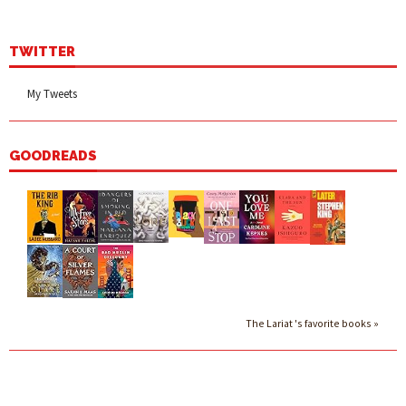
TWITTER
My Tweets
GOODREADS
The Lariat 's favorite books »