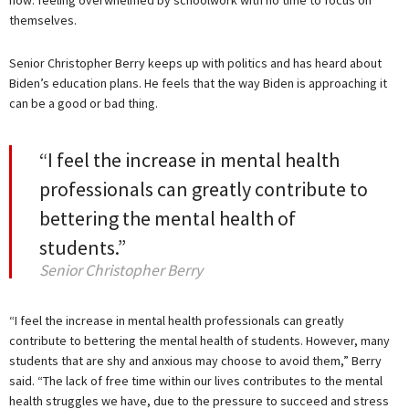
themselves.
Senior Christopher Berry keeps up with politics and has heard about
Biden’s education plans. He feels that the way Biden is approaching it
can be a good or bad thing.
“I feel the increase in mental health
professionals can greatly contribute to
bettering the mental health of
students.”
Senior Christopher Berry
“I feel the increase in mental health professionals can greatly
contribute to bettering the mental health of students. However, many
students that are shy and anxious may choose to avoid them,” Berry
said. “The lack of free time within our lives contributes to the mental
health struggles we have, due to the pressure to succeed and stress