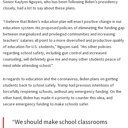
Senior Kaylynn Nguyen, who has been following Biden’s presidency
closely, had a lot to say about these plans.
“I believe that Biden’s education plan will enact positive change in our
education system. His proposed policies of eliminating the funding gap
between marginalized and privileged communities and increasing
teachers’ salaries all point to a more diversified and productive quality
of education for U.S. students,” Nguyen said. “His other policies
regarding school safety, including gun control and increased
counseling, will definitely give me and many other students peace of
mind while attending school.”
In regards to education and the coronavirus, Biden plans on getting
students back to school safely. Trump had previous intentions of
forcefully reopening schools, without any emergency funding. On the
other hand, Biden has made it a priority to counter this idea, and
secure emergency funding to make schools safer.
“We should make school classrooms