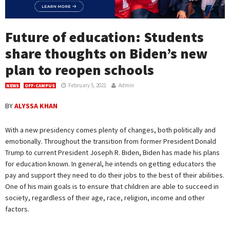
Future of education: Students
share thoughts on Biden’s new
plan to reopen schools
February 5, 2021
Admin
NEWS
OFF-CAMPUS
BY
ALYSSA KHAN
With a new presidency comes plenty of changes, both politically and
emotionally. Throughout the transition from former President Donald
Trump to current President Joseph R. Biden, Biden has made his plans
for education known. In general, he intends on getting educators the
pay and support they need to do their jobs to the best of their abilities.
One of his main goals is to ensure that children are able to succeed in
society, regardless of their age, race, religion, income and other
factors.