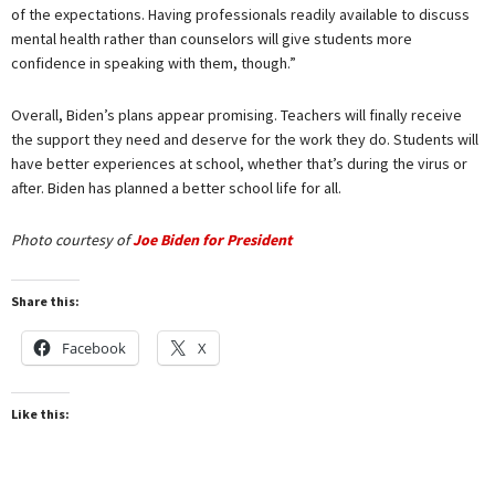
of the expectations. Having professionals readily available to discuss
mental health rather than counselors will give students more
confidence in speaking with them, though.”
Overall, Biden’s plans appear promising. Teachers will finally receive
the support they need and deserve for the work they do. Students will
have better experiences at school, whether that’s during the virus or
after. Biden has planned a better school life for all.
Photo courtesy of
Joe Biden for President
Share this:
Facebook
X
Like this: