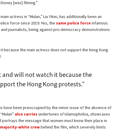
Disney [was] filming.”
main actress in “Mulan,” Liu Yikei, has additionally been an
olice force since 2019. Yes, the
same police force
infamous
s and journalists, being against pro-democracy demonstrations
ch it because the main actress does not support the Hong Kong
d.
t and will not watch it because the
upport the Hong Kong protests.”
ns have been preoccupied by the minor issue of the absence of
s “Mulan”
also carries
undertones of Islamophobia, showcases
nd portrays the message that women must know their place in
majority-white crew
behind the film, which severely limits