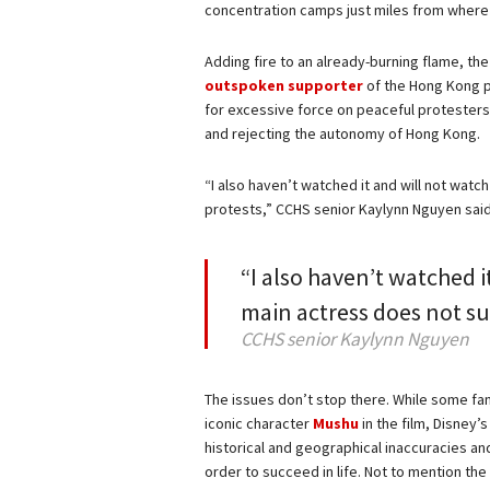
concentration camps just miles from where 
Adding fire to an already-burning flame, the 
outspoken supporter
of the Hong Kong p
for excessive force on peaceful protester
and rejecting the autonomy of Hong Kong.
“I also haven’t watched it and will not wat
protests,” CCHS senior Kaylynn Nguyen sai
“I also haven’t watched i
main actress does not s
CCHS senior Kaylynn Nguyen
The issues don’t stop there. While some fa
iconic character
Mushu
in the film, Disney’
historical and geographical inaccuracies a
order to succeed in life. Not to mention the