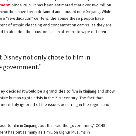
nment
. Since 2015, it has been estimated that over two million
minorities have been detained and abused near Xinjiang. While
 are “re-education” centers, the abuse these people have
cent of ethnic cleansing and concentration camps, as they are
nd to abandon their customs in an attempt to wipe out their
t Disney not only chose to film in
he government.”
ey decided it would be a grand idea to film in Xinjiang and show
tire human rights crisis in the 21st century. The fact that
ncredibly ignorant of the issues occurring in the region and
chose to film in Xinjiang, but thanked the government,” CCHS
ent has put as many as 1 million Uighur Muslims in