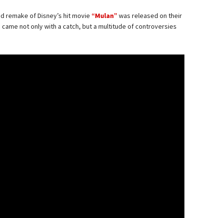
ed remake of Disney’s hit movie
“Mulan”
was released on their
s came not only with a catch, but a multitude of controversies