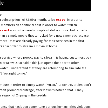
e
 a subscription– of $6.99 a month, to be
exact
– in order to
d members an additional cost in order to watch “Mulan.”
a cost
was not a measly couple of dollars more, but rather a
han a simple movie theater ticket for a new cinematic release.
ers– that are already paying for their services in the first
icket in order to stream a movie at home.
y+, a service where people pay to stream, is having customers pay
enior Drew Okun said. “This just opens the door to other
watch. I understand that they are attempting to simulate the
t feel right to me.”
endure in order to simply watch “Mulan,” its controversies don’t
 itself prompted outrage, after viewers noticed that Disney
region of Xinjiang in the credits.
agency that has been committing serious human rights violations