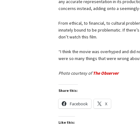
any accurate representation in its productio
concerns instead, adding onto a seemingly-e
From ethical, to financial, to cultural pro
innately bound to be problematic. If there’s o
don’t watch this film.
“I think the movie was overhyped and did not
were so many things that were wrong about th
Photo courtesy of
The Observer
Share this:
Facebook
X
Like this: