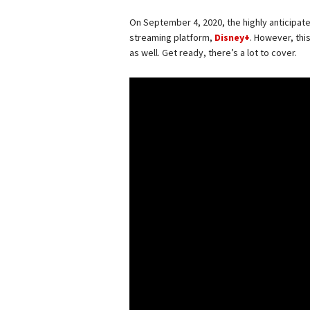
On September 4, 2020, the highly anticipat
streaming platform,
Disney+
. However, thi
as well. Get ready, there’s a lot to cover.