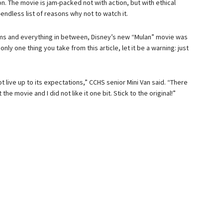
n. The movie is jam-packed not with action, but with ethical
ndless list of reasons why not to watch it.
blems and everything in between, Disney’s new “Mulan” movie was
nly one thing you take from this article, let it be a warning: just
 live up to its expectations,” CCHS senior Mini Van said. “There
e movie and I did not like it one bit. Stick to the original!”