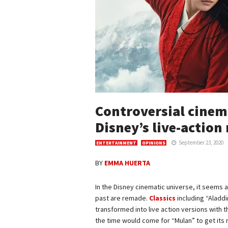
Controversial cinem
Disney’s live-actio
September 23, 2020
ENTERTAINMENT
OPINIONS
BY
EMMA HUERTA
In the Disney cinematic universe, it seems 
past are remade.
Classics
including “Aladdi
transformed into live action versions with 
the time would come for “Mulan” to get its