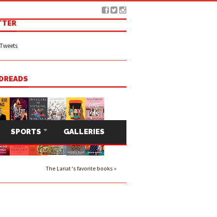
TTER
Tweets
DREADS
SPORTS
GALLERIES
The Lariat 's favorite books »