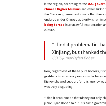
in the region, according to the
U.S. gover
Chinese Uigher Muslims
and other Turkic 
the Chinese government insists that these
endured under Chinese authority is reminis
being forced
into unlawful incarceration a
culture.
“I find it problematic tha
Xinjiang, but thanked t
CCHS junior Dylan Bober
Now, regardless of these pure horrors, Disn
gratitude to an agency responsible for an en
Disney showed support for this agency was i
was truly disgusting.
“I find it problematic that Disney not only 
junior Dylan Bober said. “This same governm