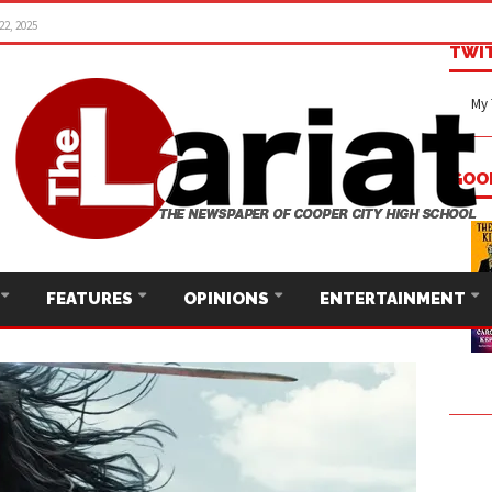
22, 2025
TWI
My 
GOO
FEATURES
OPINIONS
ENTERTAINMENT