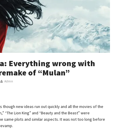
a: Everything wrong with
n remake of “Mulan”
Admin
as though new ideas run out quickly and all the movies of the
n,” “The Lion King” and “Beauty and the Beast” were
the same plots and similar aspects. It was not too long before
 revamp.