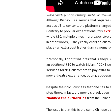
Video courtesy of Walt Disney Studios on
YouTub
Although Disney+ is a service that requires
access all its content, the platform charge
Contrary to popular expectations, this
extr
whole $30, multiple times more expensive t
In other words, Disney really charged custom
place– an extra cost higher than a cinema t
“Personally, I don’t find it fair that Disne
an additional $30 to watch ‘Mulan,’” CCHS s
services forcing customers to pay extra to 
movie theatre experience, but it just doesn’
Despite the ridiculousness that one has to 
stop there. In fact, the movie’s production
thanked the authorities
from the Chinese 
The issue is that this is the same Chinese 