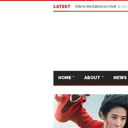
LATEST
Ode to the Editors-in-Chief
May 
HOME
ABOUT
NEWS