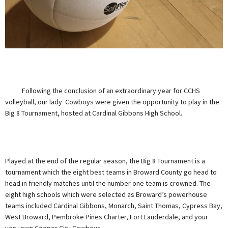
Following the conclusion of an extraordinary year for CCHS
volleyball, our lady Cowboys were given the opportunity to play in the
Big 8 Tournament, hosted at Cardinal Gibbons High School.
Played at the end of the regular season, the Big 8 Tournament is a
tournament which the eight best teams in Broward County go head to
head in friendly matches until the number one team is crowned. The
eight high schools which were selected as Broward’s powerhouse
teams included Cardinal Gibbons, Monarch, Saint Thomas, Cypress Bay,
West Broward, Pembroke Pines Charter, Fort Lauderdale, and your
very own Cooper City Cowboys.