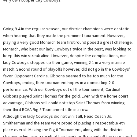
Going 9-4 in the regular season, our district champions were ecstatic
when hearing that they made the prominent tournament. However,
playing a very good Monarch team first round posed a great challenge.
Monarch, who beat our lady Cowboys twice in the past, was looking to
keep this win streak alive. However, despite the complications, our
lady Cowboys stepped up their game, winning 2-1 in a very intense
match. Second round of playoffs however, did not go in the Cowboys’
favor. Opponent Cardinal Gibbons seemed to be too much for the
Cowboys, ending their tournament hopes in a dominating 2-0
performance. With our Cowboys out of the tournament, Cardinal
Gibbons played Saint Thomas for the gold. Even with the home court
advantage, Gibbons still could not stop Saint Thomas from winning
their third BCAA Big 8 Tournament title in a row.
Although the lady Cowboys did not win it all, Head Coach Jill
Smitherman and the team were proud of placing a respectable 4th
place overall. Making the Big 8 Tournament, along with the district
championship, was a result of hard work both on and off the court; and