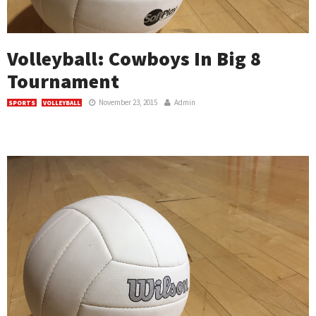
Volleyball: Cowboys In Big 8
Tournament
November 23, 2015
Admin
SPORTS
VOLLEYBALL