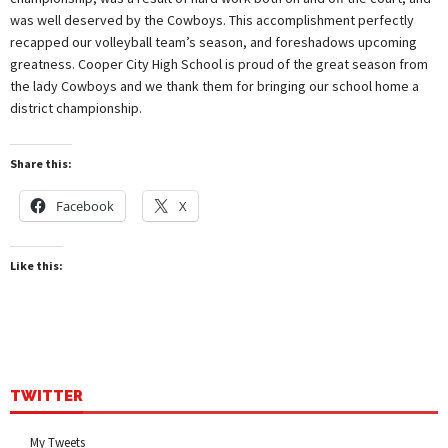
was well deserved by the Cowboys. This accomplishment perfectly
recapped our volleyball team’s season, and foreshadows upcoming
greatness. Cooper City High School is proud of the great season from
the lady Cowboys and we thank them for bringing our school home a
district championship.
Share this:
Facebook
X
Like this:
TWITTER
My Tweets