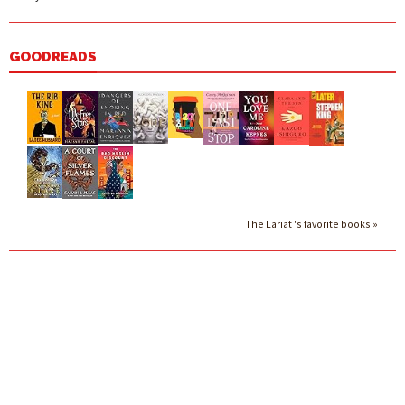
GOODREADS
The Lariat 's favorite books »