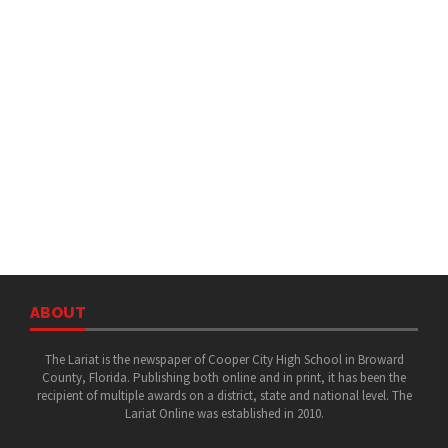
ABOUT
The Lariat is the newspaper of Cooper City High School in Broward
County, Florida. Publishing both online and in print, it has been the
recipient of multiple awards on a district, state and national level. The
Lariat Online was established in 2010.