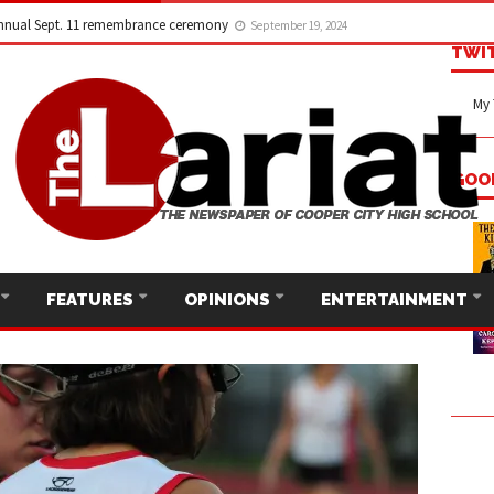
nnual Sept. 11 remembrance ceremony
September 19, 2024
TWI
My 
GOO
FEATURES
OPINIONS
ENTERTAINMENT