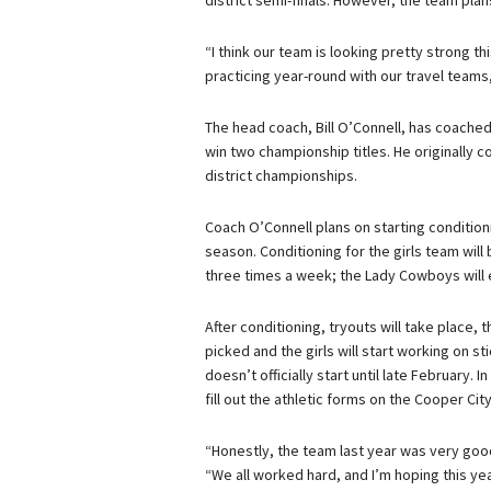
district semi-finals. However, the team plan
“I think our team is looking pretty strong th
practicing year-round with our travel teams
The head coach, Bill O’Connell, has coached
win two championship titles. He originally
district championships.
Coach O’Connell plans on starting condition
season. Conditioning for the girls team will
three times a week; the Lady Cowboys will e
After conditioning, tryouts will take place, 
picked and the girls will start working on s
doesn’t officially start until late February. 
fill out the athletic forms on the Cooper Ci
“Honestly, the team last year was very good,
“We all worked hard, and I’m hoping this ye