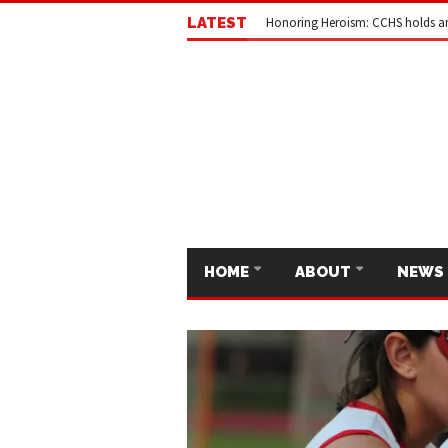
LATEST
Honoring Heroism: CCHS holds a
HOME
ABOUT
NEWS