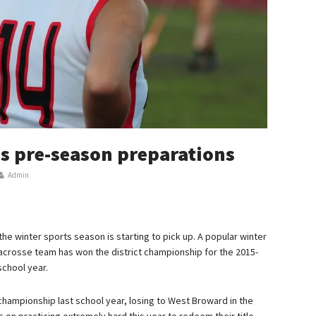
s pre-season preparations
Admin
he winter sports season is starting to pick up. A popular winter
 lacrosse team has won the district championship for the 2015-
school year.
 championship last school year, losing to West Broward in the