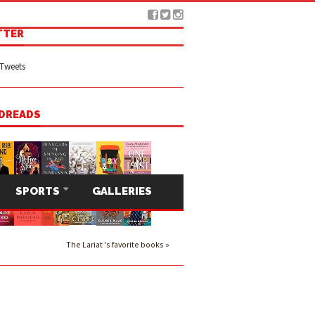
TTER
Tweets
DREADS
SPORTS
GALLERIES
The Lariat 's favorite books »