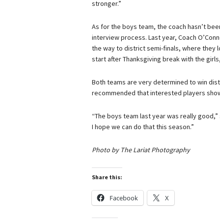
stronger.”
As for the boys team, the coach hasn’t been
interview process. Last year, Coach O’Conn
the way to district semi-finals, where they l
start after Thanksgiving break with the girl
Both teams are very determined to win distric
recommended that interested players show 
“The boys team last year was really good,” 
I hope we can do that this season.”
Photo by The Lariat Photography
Share this:
Facebook
X