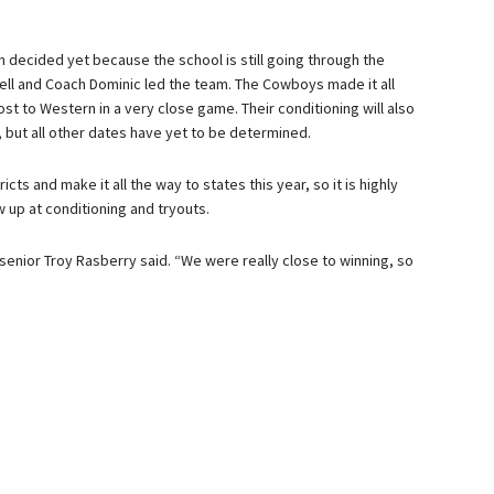
 decided yet because the school is still going through the
ell and Coach Dominic led the team. The Cowboys made it all
ost to Western in a very close game. Their conditioning will also
s, but all other dates have yet to be determined.
ts and make it all the way to states this year, so it is highly
up at conditioning and tryouts.
senior Troy Rasberry said. “We were really close to winning, so