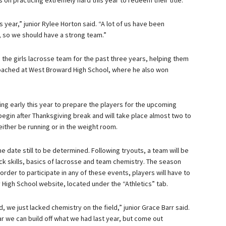
s on practicing extremely hard this year to redeem their title.
is year,” junior Rylee Horton said. “A lot of us have been
, so we should have a strong team.”
 the girls lacrosse team for the past three years, helping them
 coached at West Broward High School, where he also won
ing early this year to prepare the players for the upcoming
 begin after Thanksgiving break and will take place almost two to
ither be running or in the weight room.
the date still to be determined. Following tryouts, a team will be
tick skills, basics of lacrosse and team chemistry. The season
In order to participate in any of these events, players will have to
ty High School website, located under the “Athletics” tab.
 we just lacked chemistry on the field,” junior Grace Barr said.
ar we can build off what we had last year, but come out