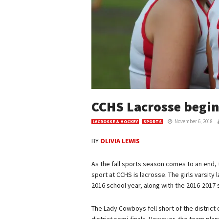
CCHS Lacrosse begin
November 6, 2018
LACROSSE & HOCKEY
SPORTS
BY
OLIVIA LEWIS
As the fall sports season comes to an end, t
sport at CCHS is lacrosse. The girls varsity
2016 school year, along with the 2016-2017 
The Lady Cowboys fell short of the district