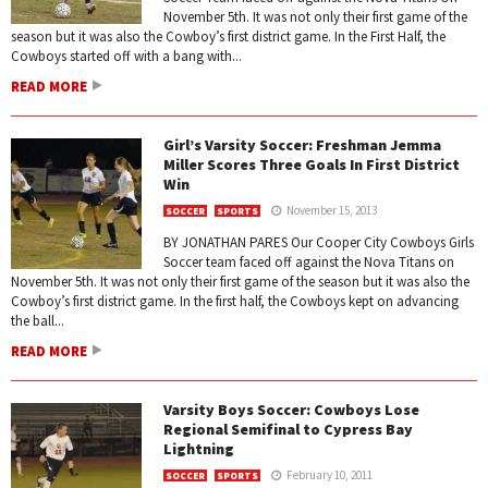
November 5th. It was not only their first game of the
season but it was also the Cowboy’s first district game. In the First Half, the
Cowboys started off with a bang with...
READ MORE
Girl’s Varsity Soccer: Freshman Jemma
Miller Scores Three Goals In First District
Win
November 15, 2013
SOCCER
SPORTS
BY JONATHAN PARES Our Cooper City Cowboys Girls
Soccer team faced off against the Nova Titans on
November 5th. It was not only their first game of the season but it was also the
Cowboy’s first district game. In the first half, the Cowboys kept on advancing
the ball...
READ MORE
Varsity Boys Soccer: Cowboys Lose
Regional Semifinal to Cypress Bay
Lightning
February 10, 2011
SOCCER
SPORTS