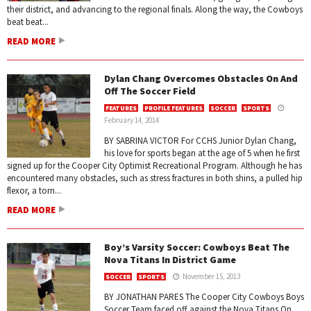
their district, and advancing to the regional finals. Along the way, the Cowboys
beat beat...
READ MORE
Dylan Chang Overcomes Obstacles On And
Off The Soccer Field
FEATURES
PROFILE FEATURES
SOCCER
SPORTS
February 14, 2014
BY SABRINA VICTOR For CCHS Junior Dylan Chang,
his love for sports began at the age of 5 when he first
signed up for the Cooper City Optimist Recreational Program. Although he has
encountered many obstacles, such as stress fractures in both shins, a pulled hip
flexor, a torn...
READ MORE
Boy’s Varsity Soccer: Cowboys Beat The
Nova Titans In District Game
November 15, 2013
SOCCER
SPORTS
BY JONATHAN PARES The Cooper City Cowboys Boys
Soccer Team faced off against the Nova Titans On