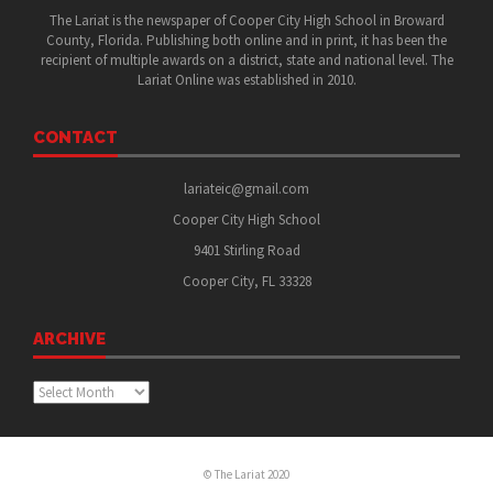
The Lariat is the newspaper of Cooper City High School in Broward
County, Florida. Publishing both online and in print, it has been the
recipient of multiple awards on a district, state and national level. The
Lariat Online was established in 2010.
CONTACT
lariateic@gmail.com
Cooper City High School
9401 Stirling Road
Cooper City, FL 33328
ARCHIVE
Archive
© The Lariat 2020