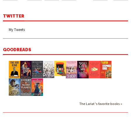
TWITTER
My Tweets
GOODREADS
The Lariat 's favorite books »