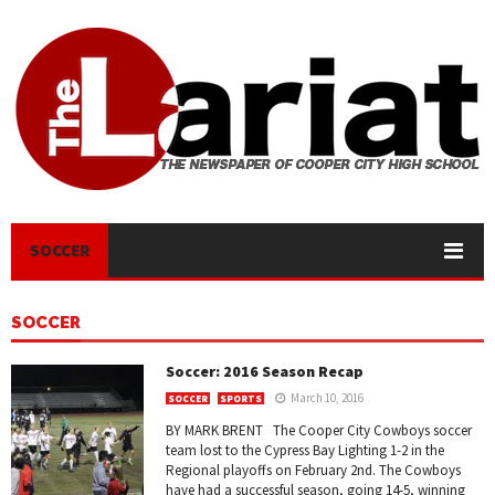
SOCCER
SOCCER
Soccer: 2016 Season Recap
March 10, 2016
SOCCER
SPORTS
BY MARK BRENT The Cooper City Cowboys soccer
team lost to the Cypress Bay Lighting 1-2 in the
Regional playoffs on February 2nd. The Cowboys
have had a successful season, going 14-5, winning