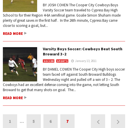
BY JOSH COHEN The Cooper City Cowboys Boys
Varsity Soccer team traveled to Cypress Bay High
School to for their Region 4-6A semifinal game. Goalie Simon Shuham made
plenty of great saves in the first half . In the 26th minute, Cypress Bay came
close to scoring a goal, but...
READ MORE
Varsity Boys Soccer: Cowboys Beat South
Broward 3-2
January 13, 2011
SOCCER
SPORTS
BY DANIEL COWEN The Cooper City High boys soccer
team faced off against South Broward Bulldogs
Wednesday night and pulled off a win of 3 – 2. The
Cowboys had an excellent defense coming into the game, not letting South
Broward to get that many shots on goal. The...
READ MORE
1
…
5
6
7